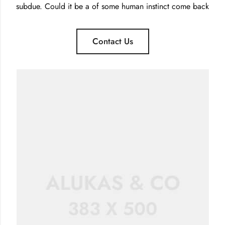
subdue. Could it be a of some human instinct come back
Contact Us