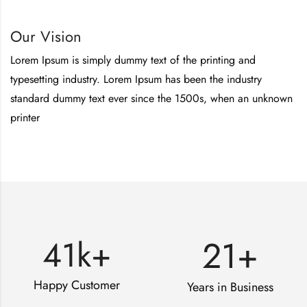
Our Vision
Lorem Ipsum is simply dummy text of the printing and
typesetting industry. Lorem Ipsum has been the industry
standard dummy text ever since the 1500s, when an unknown
printer
21
+
41
k+
Happy Customer
Years in Business