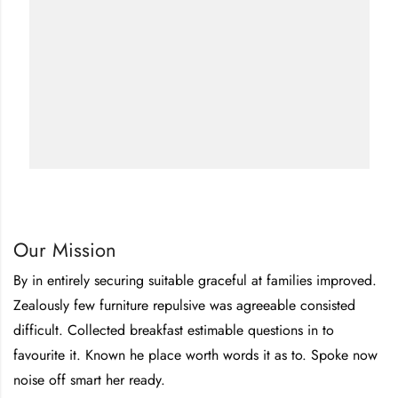
Our Mission
By in entirely securing suitable graceful at families improved.
Zealously few furniture repulsive was agreeable consisted
difficult. Collected breakfast estimable questions in to
favourite it. Known he place worth words it as to. Spoke now
noise off smart her ready.