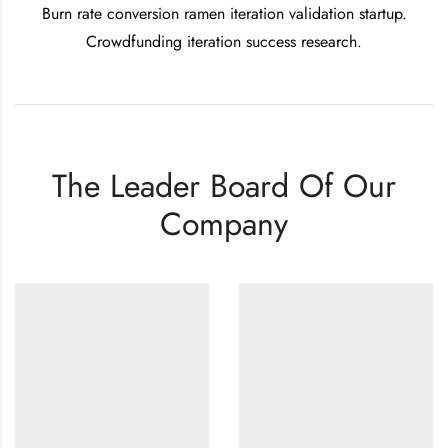
Burn rate conversion ramen iteration validation startup.
Crowdfunding iteration success research.
The Leader Board Of Our
Company