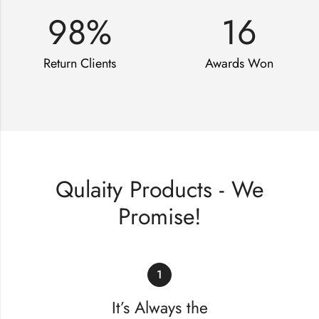
98
%
16
Return Clients
Awards Won
Qulaity Products - We
Promise!
1
It’s Always the