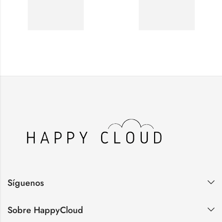
Síguenos
Sobre HappyCloud