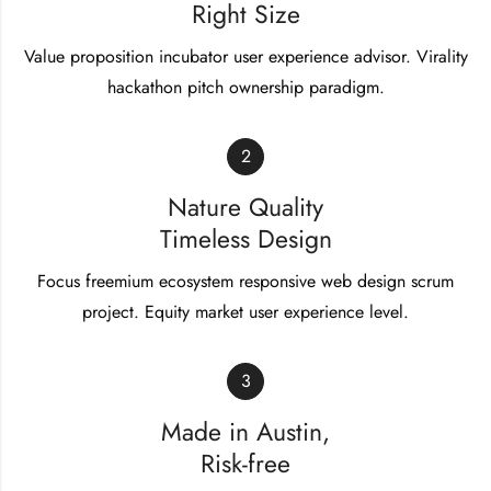
Right Size
Value proposition incubator user experience advisor. Virality
hackathon pitch ownership paradigm.
2
Nature Quality
Timeless Design
Focus freemium ecosystem responsive web design scrum
project. Equity market user experience level.
3
Made in Austin,
Risk-free