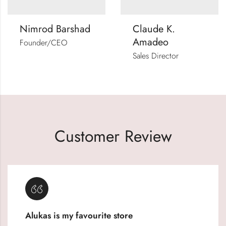
Nimrod Barshad
Claude K.
Amadeo
Founder/CEO
Sales Director
Customer Review
Alukas is my favourite store