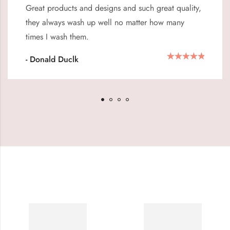
Great products and designs and such great quality,
they always wash up well no matter how many
times I wash them.
- Donald Duclk