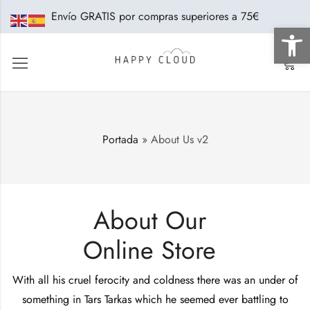
Envío GRATIS por compras superiores a 75€
Abrir 
0
Portada
»
About Us v2
About Our
Online Store
With all his cruel ferocity and coldness there was an under of
something in Tars Tarkas which he seemed ever battling to